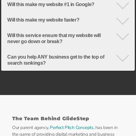
Will this make my website #1 in Google?
Will this make my website faster?
Will this service ensure that my website will
never go down or break?
Can you help ANY business get to the top of
search rankings?
The Team Behind GlideStep
Our parent agency,
Perfect Pitch Concepts
, has been in
the game of providing digital marketing and business