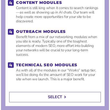
CONTENT MODULES
Content is still king when it comes to search rankings
—as well as showing up in AI chats. Our team will
help create more opportunities for your site to be
discovered.
OUTREACH MODULES
Benefit from a mix of our networking modules when
you site is ready. Typically one of the toughest
elements of modern SEO, more effort into building
your networks will be crucial to your long-term
success.
TECHNICAL SEO MODULES
As with all of the modules in our “Works” setup tier,
we’ll be doing 4x the amount of SEO work for your
site when we launch. This is a major benefit.
SELECT