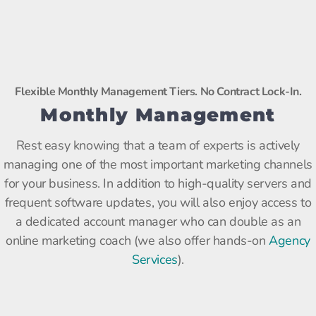
Flexible Monthly Management Tiers. No Contract Lock-In.
Monthly Management
Rest easy knowing that a team of experts is actively
managing one of the most important marketing channels
for your business. In addition to high-quality servers and
frequent software updates, you will also enjoy access to
a dedicated account manager who can double as an
online marketing coach (we also offer hands-on
Agency
Services
).