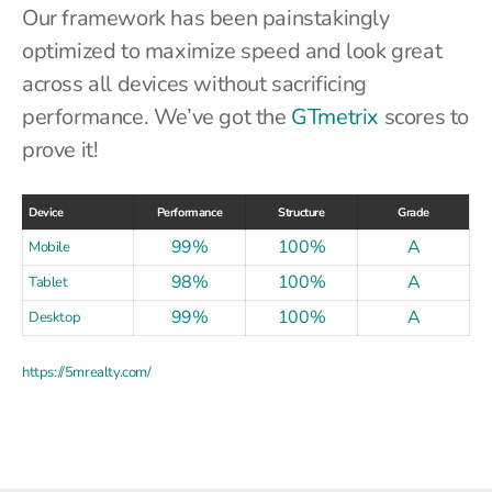
Our framework has been painstakingly
optimized to maximize speed and look great
across all devices without sacrificing
performance. We’ve got the
GTmetrix
scores to
prove it!
Device
Performance
Structure
Grade
99%
100%
A
Mobile
98%
100%
A
Tablet
99%
100%
A
Desktop
https://5mrealty.com/