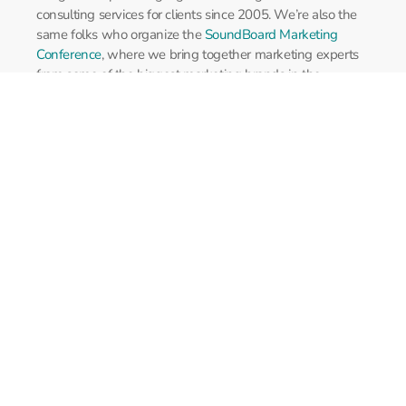
consulting services for clients since 2005. We’re also the
same folks who organize the
SoundBoard Marketing
Conference
, where we bring together marketing experts
from some of the biggest marketing brands in the
industry.
Services
Site Development
Agency Services
Paid Search
Copyright 2026
Perfect Pitch Concepts
. All rights reserved.
Legal Info
Powered by
GlideStep