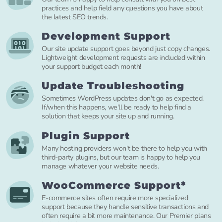
practices and help field any questions you have about
the latest SEO trends.
Development Support
Our site update support goes beyond just copy changes.
Lightweight development requests are included within
your support budget each month!
Update Troubleshooting
Sometimes WordPress updates don't go as expected.
If/when this happens, we'll be ready to help find a
solution that keeps your site up and running.
Plugin Support
Many hosting providers won't be there to help you with
third-party plugins, but our team is happy to help you
manage whatever your website needs.
WooCommerce Support*
E-commerce sites often require more specialized
support because they handle sensitive transactions and
often require a bit more maintenance. Our Premier plans