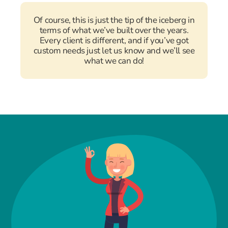
Of course, this is just the tip of the iceberg in
terms of what we’ve built over the years.
Every client is different, and if you’ve got
custom needs just let us know and we’ll see
what we can do!