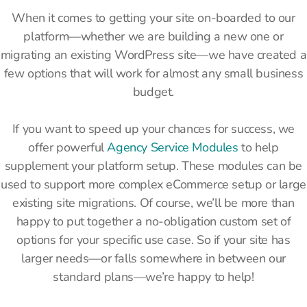
When it comes to getting your site on-boarded to our
platform—whether we are building a new one or
migrating an existing WordPress site—we have created a
few options that will work for almost any small business
budget.
If you want to speed up your chances for success, we
offer powerful
Agency Service Modules
to help
supplement your platform setup. These modules can be
used to support more complex eCommerce setup or large
existing site migrations. Of course, we’ll be more than
happy to put together a no-obligation custom set of
options for your specific use case. So if your site has
larger needs—or falls somewhere in between our
standard plans—we’re happy to help!