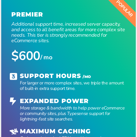
PREMIER
Additional support time, increased server capacity,
and access to all benefit areas for more complex site
needs. This tier is strongly recommended for
eCommerce sites.
$600
/ mo
SUPPORT HOURS
/MO
For larger or more complex sites, we
triple
the amount
of built-in extra support time.
EXPANDED POWER
More storage & bandwidth to help power eCommerce
or community sites, plus Typesense support for
lightning-fast site searches.
MAXIMUM CACHING