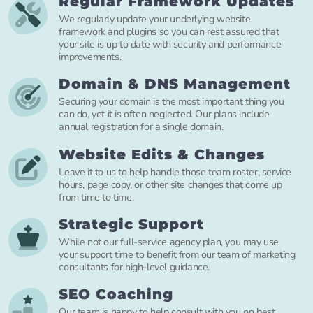
Regular Framework Updates
We regularly update your underlying website
framework and plugins so you can rest assured that
your site is up to date with security and performance
improvements.
Domain & DNS Management
Securing your domain is the most important thing you
can do, yet it is often neglected. Our plans include
annual registration for a single domain.
Website Edits & Changes
Leave it to us to help handle those team roster, service
hours, page copy, or other site changes that come up
from time to time.
Strategic Support
While not our full-service agency plan, you may use
your support time to benefit from our team of marketing
consultants for high-level guidance.
SEO Coaching
Our team is happy to help consult with you on best