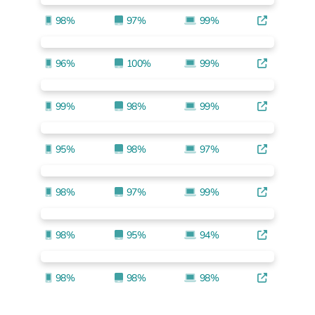
98%
97%
99%
96%
100%
99%
99%
98%
99%
95%
98%
97%
98%
97%
99%
98%
95%
94%
98%
98%
98%