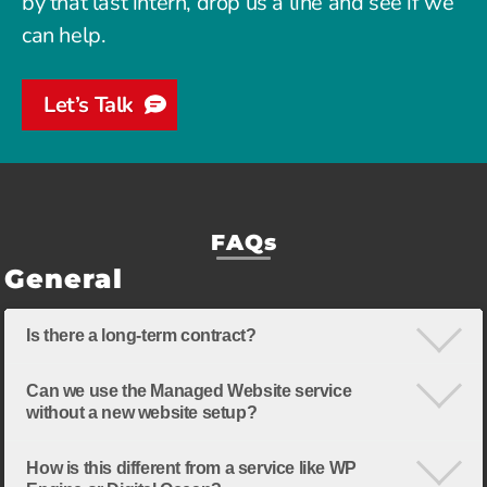
by that last intern, drop us a line and see if we
can help.
Let’s Talk
FAQs
General
Is there a long-term contract?
Can we use the Managed Website service
without a new website setup?
How is this different from a service like WP