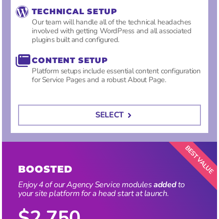
TECHNICAL SETUP
Our team will handle all of the technical headaches
involved with getting WordPress and all associated
plugins built and configured.
CONTENT SETUP
Platform setups include essential content configuration
for Service Pages and a robust About Page.
SELECT
BOOSTED
Enjoy 4 of our Agency Service modules
added
to
your site platform for a head start at launch
.
$2,750