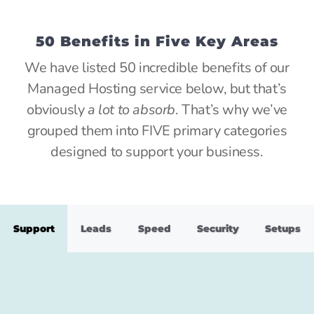
50 Benefits in Five Key Areas
We have listed 50 incredible benefits of our
Managed Hosting service below, but that’s
obviously
a lot to absorb
. That’s why we’ve
grouped them into FIVE primary categories
designed to support your business.
Support
Leads
Speed
Security
Setups