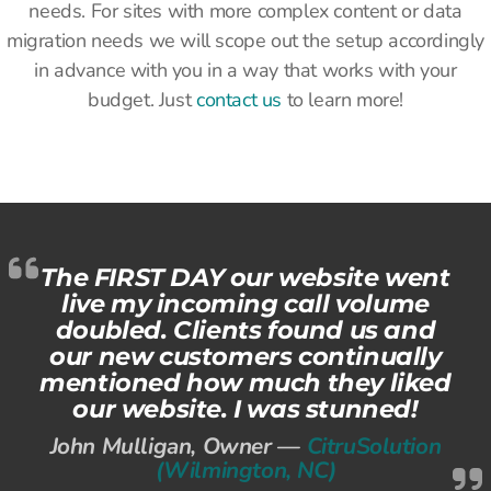
needs. For sites with more complex content or data
migration needs we will scope out the setup accordingly
in advance with you in a way that works with your
budget. Just
contact us
to learn more!
The FIRST DAY our website went
live my incoming call volume
doubled. Clients found us and
our new customers continually
mentioned how much they liked
our website. I was stunned!
John Mulligan, Owner —
CitruSolution
(Wilmington, NC)