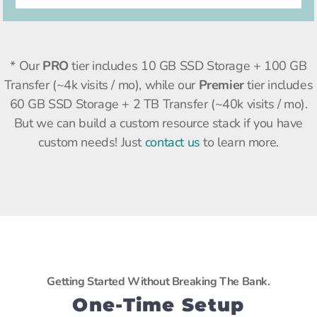
* Our
PRO
tier includes
10 GB SSD Storage + 100 GB
Transfer (~4k visits / mo), while our
Premier
tier includes
60 GB SSD Storage + 2 TB Transfer (~40k visits / mo).
But we can build a custom resource stack if you have
custom needs! Just
contact us
to learn more.
Getting Started Without Breaking The Bank.
One-Time Setup