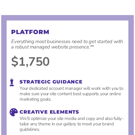
PLATFORM
Everything most businesses need to get started with
a robust managed website presence.
**
$1,750
STRATEGIC GUIDANCE
Your dedicated account manager will work with you to
make sure your site content best supports your online
marketing goals.
CREATIVE ELEMENTS
We’ll optimize your site media and copy and also fully-
tailor any theme in our gallery to meet your brand
guidelines.