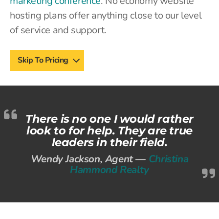
marketing conference
. No economy website
hosting plans offer anything close to our level
of service and support.
Skip To Pricing
There is no one I would rather
look to for help. They are true
leaders in their field.
Wendy Jackson, Agent —
Christina
Hammond Realty