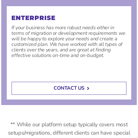
ENTERPRISE
If your business has more robust needs either in
terms of migration or development requirements we
will be happy to explore your needs and create a
customized plan. We have worked with all types of
clients over the years, and are great at finding
effective solutions on-time and on-budget.
CONTACT US
** While our platform setup typically covers most
setups/migrations, different clients can have special