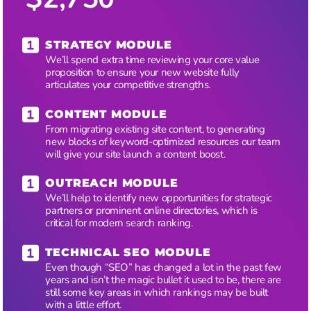
STRATEGY MODULE
We’ll spend extra time reviewing your core value
proposition to ensure your new website fully
articulates your competitive strengths.
CONTENT MODULE
From migrating existing site content, to generating
new blocks of keyword-optimized resources our team
will give your site launch a content boost.
OUTREACH MODULE
We’ll help to identify new opportunities for strategic
partners or prominent online directories, which is
critical for modern search ranking.
TECHNICAL SEO MODULE
Even though “SEO” has changed a lot in the past few
years and isn’t the magic bullet it used to be, there are
still some key areas in which rankings may be built
with a little effort.