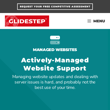
Skip
REQUEST YOUR FREE COMPETITIVE ASSESSMENT
to
content
MENU
MANAGED WEBSITES
Actively-Managed
Website Support
Managing website updates and dealing with
server issues is hard, and probably not the
best use of your time.