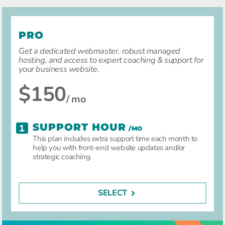
PRO
Get a dedicated webmaster, robust managed
hosting, and access to expert coaching & support for
your business website.
$150
/ mo
SUPPORT HOUR
/MO
This plan includes extra support time each month to
help you with front-end website updates and/or
strategic coaching.
SELECT