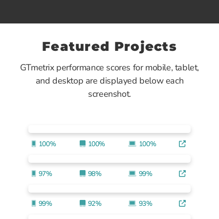
Featured Projects
GTmetrix performance scores for mobile, tablet,
and desktop are displayed below each
screenshot.
100%
100%
100%
97%
98%
99%
99%
92%
93%