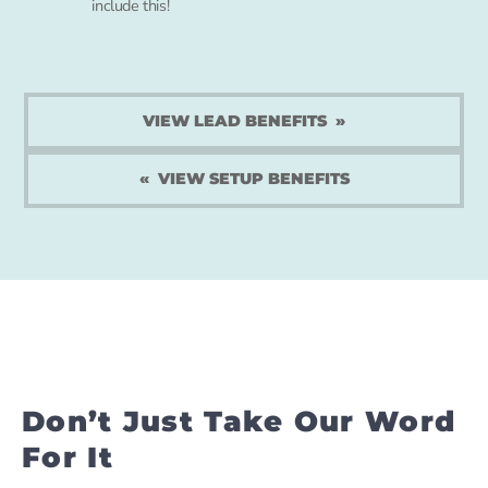
include this!
VIEW LEAD BENEFITS
VIEW SETUP BENEFITS
Don’t Just Take Our Word
For It