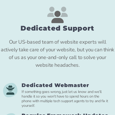
Dedicated Support
Our US-based team of website experts will
actively take care of your website, but you can think
of us as your one-and-only call to solve your
website headaches.
Dedicated Webmaster
If something goes wrong, just let us know and we’ll
handle it so you won’t have to spend hours on the
phone with multiple tech support agents to try and fix it
yourself.