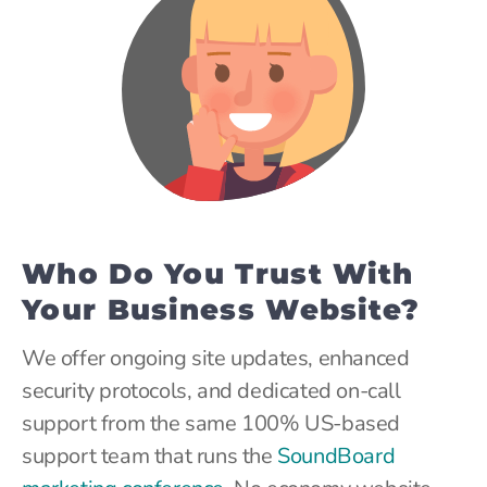
Who Do You Trust With
Your Business Website?
We offer ongoing site updates, enhanced
security protocols, and dedicated on-call
support from the same 100% US-based
support team that runs the
SoundBoard