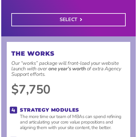
SELECT
THE WORKS
Our “works” package will front-load your website
launch with over
one year’s worth
of extra Agency
Support efforts.
$7,750
STRATEGY MODULES
The more time our team of MBAs can spend refining
and articulating your core value propositions and
aligning them with your site content, the better.