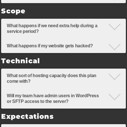
Scope
What happens if we need extra help during a
service period?
What happens if my website gets hacked?
Technical
What sort of hosting capacity does this plan
come with?
Will my team have admin users in WordPress
or SFTP access to the server?
Expectations