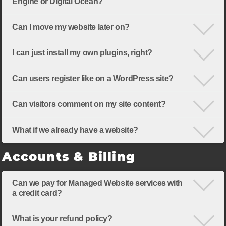
Engine or Digital Ocean?
Can I move my website later on?
I can just install my own plugins, right?
Can users register like on a WordPress site?
Can visitors comment on my site content?
What if we already have a website?
Accounts & Billing
Can we pay for Managed Website services with
a credit card?
What is your refund policy?