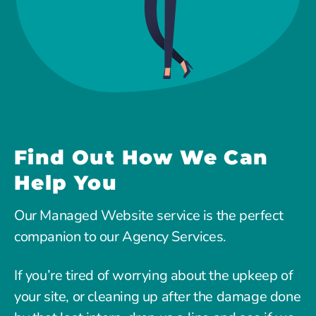
Find Out How We Can
Help You
Our Managed Website service is the perfect
companion to our Agency Services.
If you’re tired of worrying about the upkeep of
your site, or cleaning up after the damage done