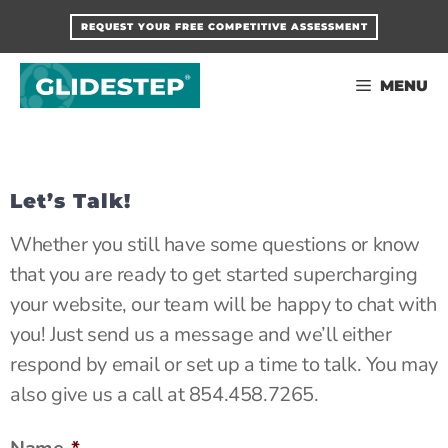
Skip
REQUEST YOUR FREE COMPETITIVE ASSESSMENT
to
content
MENU
Let’s Talk!
Whether you still have some questions or know
that you are ready to get started supercharging
your website, our team will be happy to chat with
you! Just send us a message and we’ll either
respond by email or set up a time to talk. You may
also give us a call at 854.458.7265.