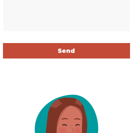
C
A
P
T
C
H
A