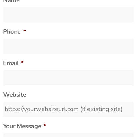
Name
*
Phone
*
Email
*
Website
Your Message
*