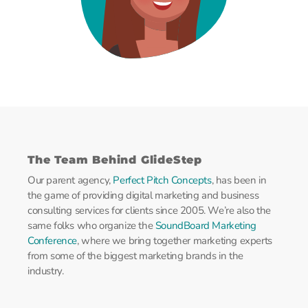
The Team Behind GlideStep
Our parent agency,
Perfect Pitch Concepts
, has been in
the game of providing digital marketing and business
consulting services for clients since 2005. We’re also the
same folks who organize the
SoundBoard Marketing
Conference
, where we bring together marketing experts
from some of the biggest marketing brands in the
industry.